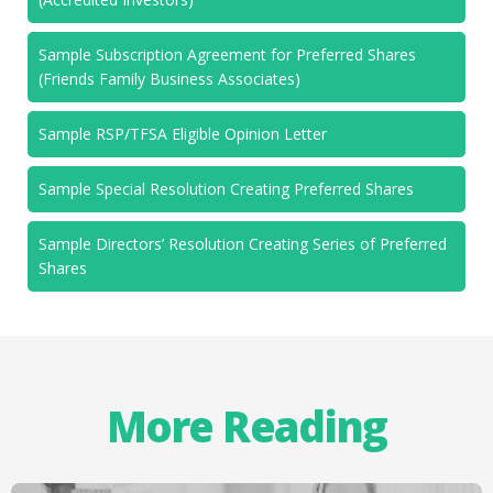
Sample Subscription Agreement for Preferred Shares
(Friends Family Business Associates)
Sample RSP/TFSA Eligible Opinion Letter
Sample Special Resolution Creating Preferred Shares
Sample Directors’ Resolution Creating Series of Preferred
Shares
More Reading