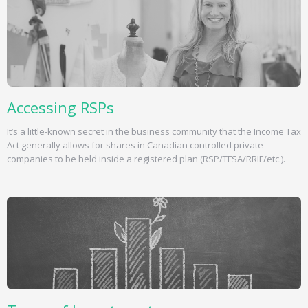
Accessing RSPs
It’s a little-known secret in the business community that the Income Tax
Act generally allows for shares in Canadian controlled private
companies to be held inside a registered plan (RSP/TFSA/RRIF/etc.).