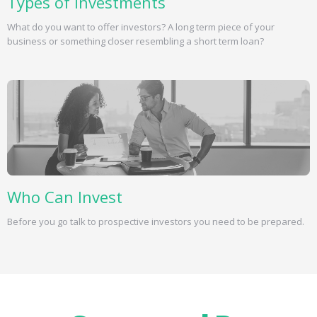
Types of Investments
What do you want to offer investors? A long term piece of your
business or something closer resembling a short term loan?
Who Can Invest
Before you go talk to prospective investors you need to be prepared.