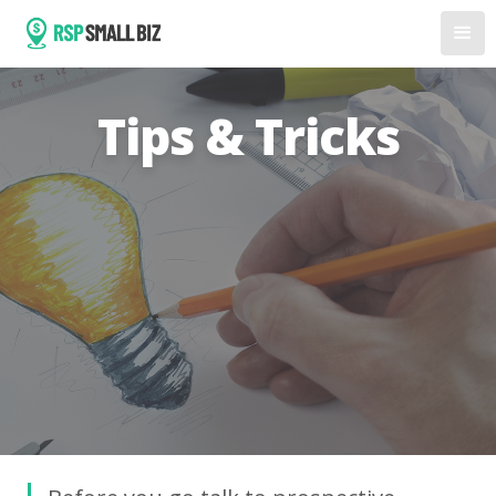
Tips & Tricks