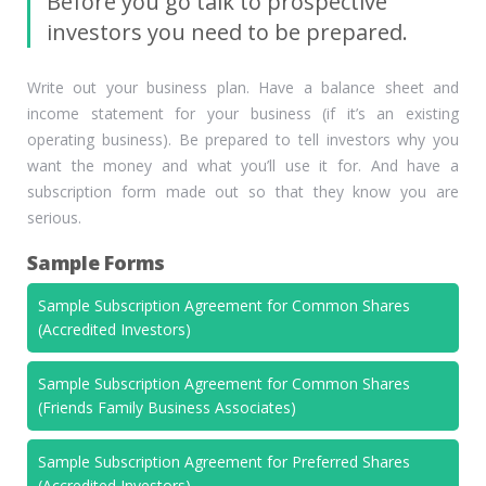
Before you go talk to prospective
investors you need to be prepared.
Write out your business plan. Have a balance sheet and
income statement for your business (if it’s an existing
operating business). Be prepared to tell investors why you
want the money and what you’ll use it for. And have a
subscription form made out so that they know you are
serious.
Sample Forms
Sample Subscription Agreement for Common Shares
(Accredited Investors)
Sample Subscription Agreement for Common Shares
(Friends Family Business Associates)
Sample Subscription Agreement for Preferred Shares
(Accredited Investors)